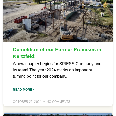
Demolition of our Former Premises in
Kertzfeld!
A new chapter begins for SPIESS Company and
its team! The year 2024 marks an important
turning point for our company.
READ MORE »
OCTOBER 25, 2024
NO COMMENTS