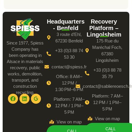
Headquarters
Recovery
- Benfeld
Platform –
Lingolsheim
3 route d’Ehl,
67230 Benfeld
175 Rue du
Since 1977, Spiess
Maréchal Foch,
Company has
+33 (0)3 88 74
67380
been operating in
53 30
Lingolsheim
Alsace in materials
contact@spiess.fr
recovery, public
+33 (0)3 88 78
works, demolition,
Office: 8 AM–
35 79
transport, and
12 PM /
construction
contact@sabliereoesch.fr
1:30 PM–6 PM
recycling.
Platform: 7 AM–
Platform: 7 AM–
12 PM / 1 PM–
12 PM / 1 PM–
5 PM
5 PM
View on map
View on map
CALL
CALL