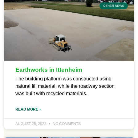
OTHER NEWS
Earthworks in Ittenheim
The building platform was constructed using
natural fill material, while the roadway section
was built with recycled materials.
READ MORE »
AUGUST 25, 2023
NO COMMENTS