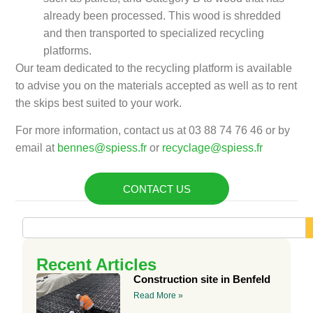
already been processed. This wood is shredded
and then transported to specialized recycling
platforms.
Our team dedicated to the recycling platform is available
to advise you on the materials accepted as well as to rent
the skips best suited to your work.
For more information, contact us at 03 88 74 76 46 or by
email at
bennes@spiess.fr
or
recyclage@spiess.fr
CONTACT US
Recent Articles
Construction site in Benfeld
Read More »