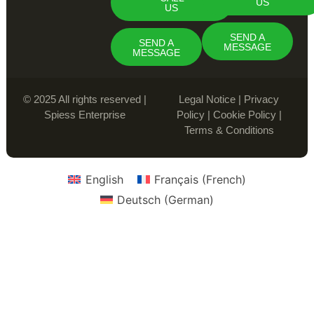
US
US
SEND A
SEND A
MESSAGE
MESSAGE
© 2025 All rights reserved |
Legal Notice
|
Privacy
Spiess Enterprise
Policy
|
Cookie Policy
|
Terms & Conditions
English
Français
(
French
)
Deutsch
(
German
)