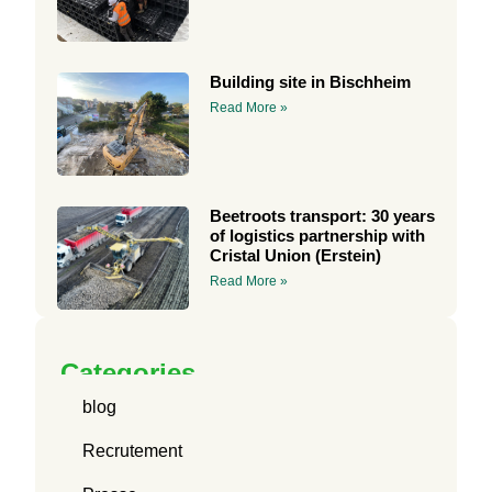
Building site in Bischheim
Read More »
Beetroots transport: 30 years
of logistics partnership with
Cristal Union (Erstein)
Read More »
Categories
blog
Recrutement