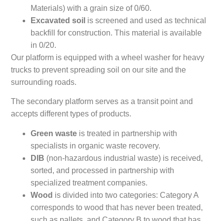
Materials) with a grain size of 0/60.
Excavated soil
is screened and used as technical
backfill for construction. This material is available
in 0/20.
Our platform is equipped with a wheel washer for heavy
trucks to prevent spreading soil on our site and the
surrounding roads.
The secondary platform serves as a transit point and
accepts different types of products.
Green waste
is treated in partnership with
specialists in organic waste recovery.
DIB
(non-hazardous industrial waste) is received,
sorted, and processed in partnership with
specialized treatment companies.
Wood
is divided into two categories: Category A
corresponds to wood that has never been treated,
such as pallets, and Category B to wood that has