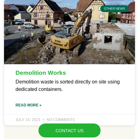
OTHER NEWS
Demolition Works
Demolition waste is sorted directly on site using
dedicated containers.
READ MORE »
JULY 14, 2023
NO COMMENTS
CONTACT US