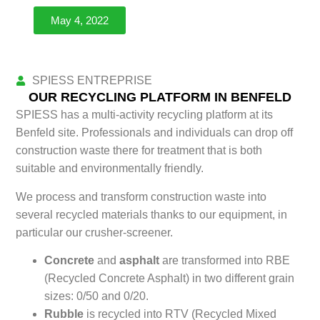
May 4, 2022
SPIESS ENTREPRISE
BENFELD
OUR RECYCLING PLATFORM IN BENFELD
SPIESS has a multi-activity recycling platform at its
Benfeld site. Professionals and individuals can drop off
construction waste there for treatment that is both
suitable and environmentally friendly.
We process and transform construction waste into
several recycled materials thanks to our equipment, in
particular our crusher-screener.
Concrete
and
asphalt
are transformed into RBE
(Recycled Concrete Asphalt) in two different grain
sizes: 0/50 and 0/20.
Rubble
is recycled into RTV (Recycled Mixed