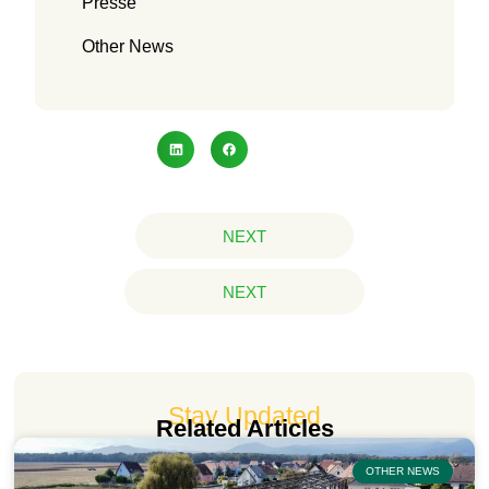
Presse
Other News
NEXT
NEXT
Stay Updated
Related Articles
OTHER NEWS