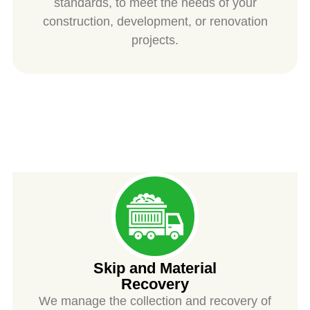
standards, to meet the needs of your
construction, development, or renovation
projects.
SPIESS
Skip and Material
Recovery
We manage the collection and recovery of