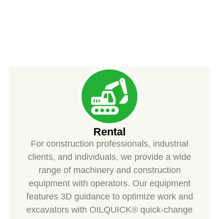
SPIESS
Rental
For construction professionals, industrial
clients, and individuals, we provide a wide
range of machinery and construction
equipment with operators. Our equipment
features 3D guidance to optimize work and
excavators with OILQUICK® quick-change