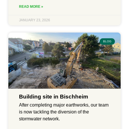
READ MORE »
JANUARY 23, 2026
BLOG
Building site in Bischheim
After completing major earthworks, our team
is now tackling the diversion of the
stormwater network.