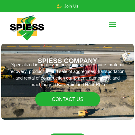
Join Us
SPIESS COMPANY
Specialized in public and private works in Alsace, material
recovery, production and sale of aggregates, transportation,
and rental of construction equipment, dumpsters, and
machinery in Bas-Rhin and Haut-Rhin
CONTACT US