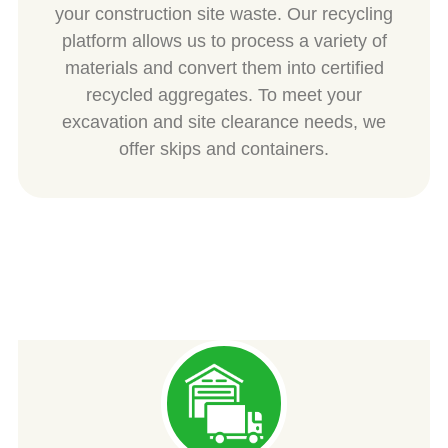
your construction site waste. Our recycling
platform allows us to process a variety of
materials and convert them into certified
recycled aggregates. To meet your
excavation and site clearance needs, we
offer skips and containers.
SPIESS