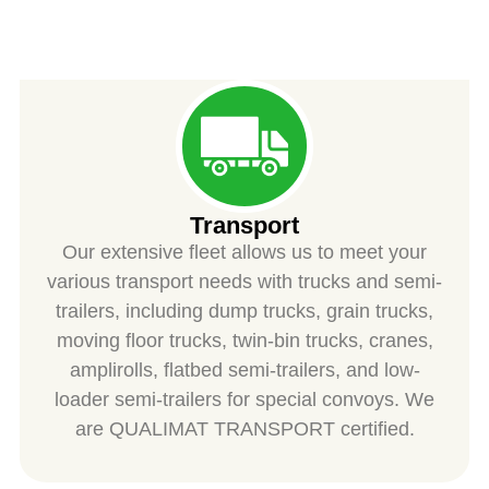
SPIESS
Transport
Our extensive fleet allows us to meet your
various transport needs with trucks and semi-
trailers, including dump trucks, grain trucks,
moving floor trucks, twin-bin trucks, cranes,
amplirolls, flatbed semi-trailers, and low-
loader semi-trailers for special convoys. We
are QUALIMAT TRANSPORT certified.