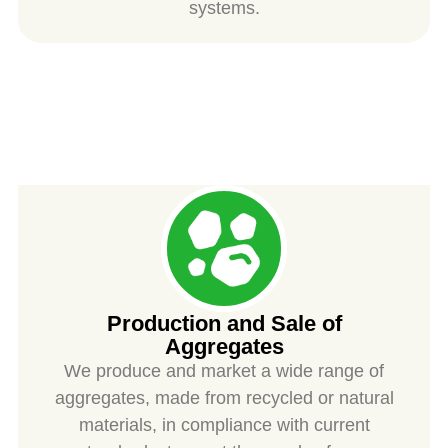
systems.
SPIESS
Production and Sale of
Aggregates
We produce and market a wide range of
aggregates, made from recycled or natural
materials, in compliance with current