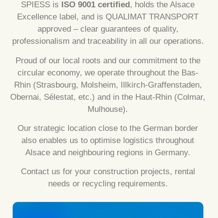
SPIESS is
ISO 9001 certified
, holds the Alsace
Excellence label, and is QUALIMAT TRANSPORT
approved – clear guarantees of quality,
professionalism and traceability in all our operations.
Proud of our local roots and our commitment to the
circular economy, we operate throughout the Bas-
Rhin (Strasbourg, Molsheim, Illkirch-Graffenstaden,
Obernai, Sélestat, etc.) and in the Haut-Rhin (Colmar,
Mulhouse).
Our strategic location close to the German border
also enables us to optimise logistics throughout
Alsace and neighbouring regions in Germany.
Contact us for your construction projects, rental
needs or recycling requirements.