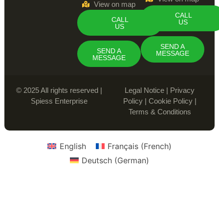
View on map
CALL
CALL
US
US
SEND A
SEND A
MESSAGE
MESSAGE
© 2025 All rights reserved |
Legal Notice
|
Privacy
Spiess Enterprise
Policy
|
Cookie Policy
|
Terms & Conditions
English
Français
(
French
)
Deutsch
(
German
)