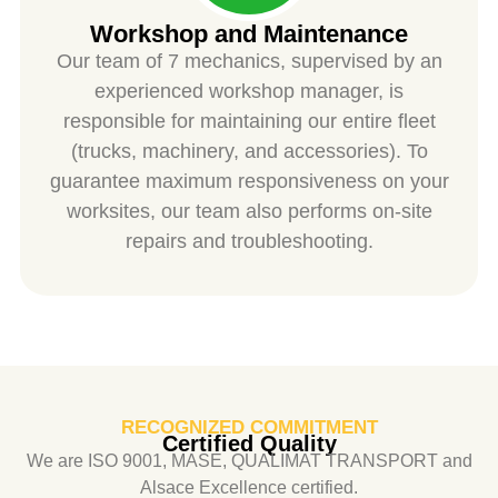
Workshop and Maintenance
Our team of 7 mechanics, supervised by an
experienced workshop manager, is
responsible for maintaining our entire fleet
(trucks, machinery, and accessories). To
guarantee maximum responsiveness on your
worksites, our team also performs on-site
repairs and troubleshooting.
RECOGNIZED COMMITMENT
Certified Quality
We are ISO 9001, MASE, QUALIMAT TRANSPORT and
Alsace Excellence certified.