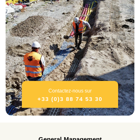
Contactez-nous sur
+33 (0)3 88 74 53 30
General Management