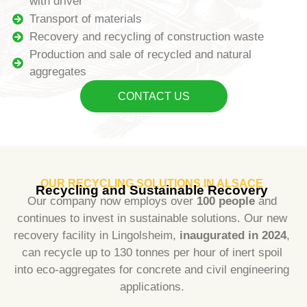
with driver
Transport of materials
Recovery and recycling of construction waste
Production and sale of recycled and natural
aggregates
CONTACT US
OUR RECYCLING SOLUTIONS IN ALSACE
Recycling and Sustainable Recovery
Our company now employs over
100 people
and
continues to invest in sustainable solutions. Our new
recovery facility in Lingolsheim,
inaugurated in 2024
,
can recycle up to 130 tonnes per hour of inert spoil
into eco-aggregates for concrete and civil engineering
applications.