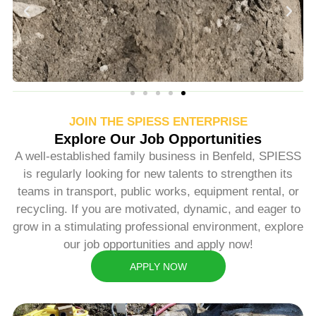
JOIN THE SPIESS ENTERPRISE
Explore Our Job Opportunities
A well-established family business in Benfeld, SPIESS
is regularly looking for new talents to strengthen its
teams in transport, public works, equipment rental, or
recycling. If you are motivated, dynamic, and eager to
grow in a stimulating professional environment, explore
our job opportunities and apply now!
APPLY NOW