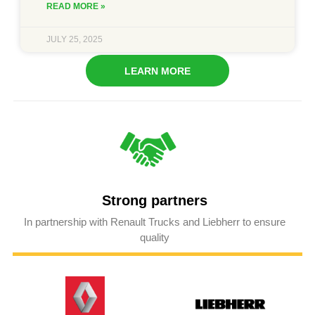
READ MORE »
JULY 25, 2025
LEARN MORE
Strong partners
In partnership with Renault Trucks and Liebherr to ensure
quality