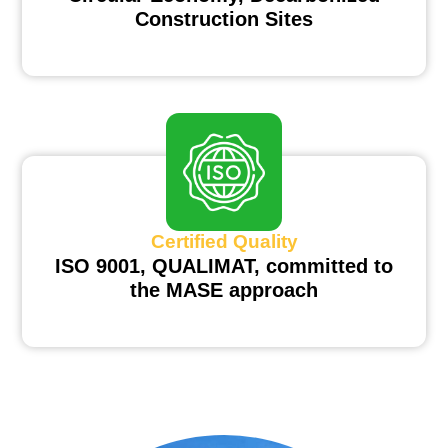
Construction Sites
Certified Quality
ISO 9001, QUALIMAT, committed to
the MASE approach