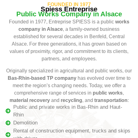
FOUNDED IN 1977
Spiess Entreprise
Public Works Company in Alsace
Founded in 1977, Entreprise SPIESS is a public
works
company in Alsace
, a family-owned business
established for several decades in Benfeld, Central
Alsace. For three generations, it has grown based on
values of proximity, rigor, and commitment to its clients,
partners, and employees.
Originally specialized in agricultural and public works, our
Bas-Rhin-based TP company
has evolved over time to
meet the region’s changing needs. Today, we offer a
comprehensive range of services in
public works
,
material recovery
and
recycling
, and
transportation
:
Public and private works in Bas-Rhin and Haut-
Rhin
Demolition
Rental of construction equipment, trucks and skips