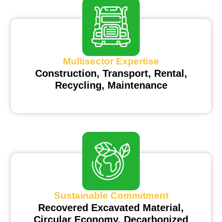
Multisector Expertise
Construction, Transport, Rental,
Recycling, Maintenance
Sustainable Commitment
Recovered Excavated Material,
Circular Economy, Decarbonized