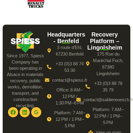
Headquarters
Recovery
- Benfeld
Platform –
Lingolsheim
3 route d’Ehl,
67230 Benfeld
175 Rue du
Since 1977, Spiess
Maréchal Foch,
Company has
+33 (0)3 88 74
67380
been operating in
53 30
Lingolsheim
Alsace in materials
contact@spiess.fr
recovery, public
+33 (0)3 88 78
works, demolition,
Office: 8 AM–
35 79
transport, and
12 PM /
construction
contact@sabliereoesch.fr
1:30 PM–6 PM
recycling.
Platform: 7 AM–
Platform: 7 AM–
12 PM / 1 PM–
12 PM / 1 PM–
5 PM
5 PM
View on map