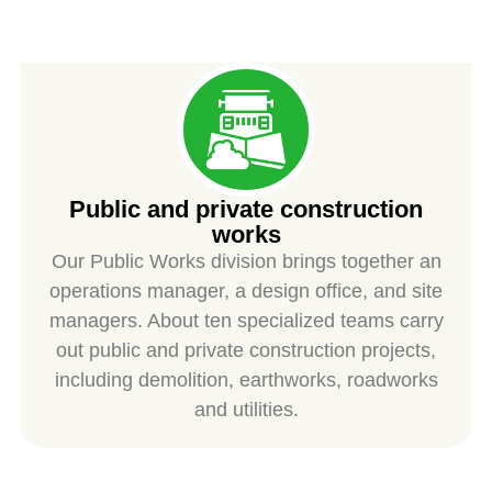
SPIESS
Public and private construction
works
Our Public Works division brings together an
operations manager, a design office, and site
managers. About ten specialized teams carry
out public and private construction projects,
including demolition, earthworks, roadworks
and utilities.