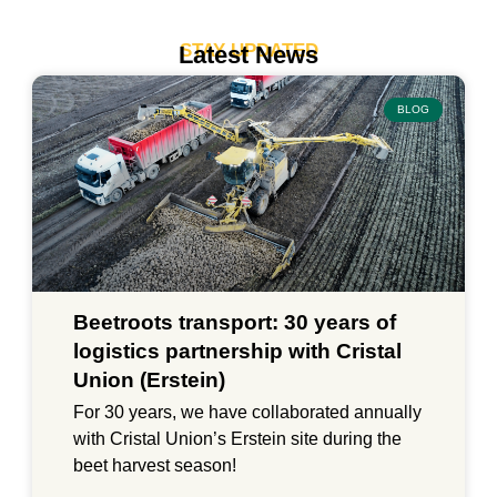
STAY UPDATED
Latest News
BLOG
Beetroots transport: 30 years of
logistics partnership with Cristal
Union (Erstein)
For 30 years, we have collaborated annually
with Cristal Union’s Erstein site during the
beet harvest season!