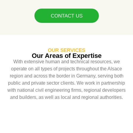
CONTACT US
OUR SERVICES
Our Areas of Expertise
With extensive human and technical resources, we
operate on all types of projects throughout the Alsace
region and across the border in Germany, serving both
public and private sector clients. We work in partnership
with national civil engineering firms, regional developers
and builders, as well as local and regional authorities.