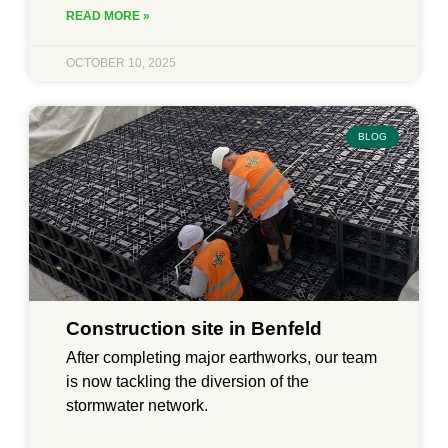
READ MORE »
OCTOBER 10, 2025
BLOG
Construction site in Benfeld
After completing major earthworks, our team
is now tackling the diversion of the
stormwater network.