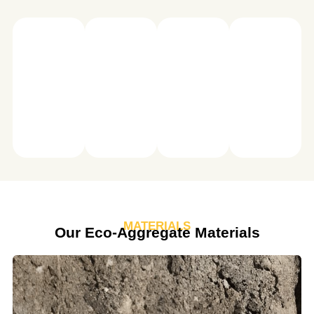
Spiess
Spiess
Spiess
Spiess
MATERIALS
Our Eco-Aggregate Materials